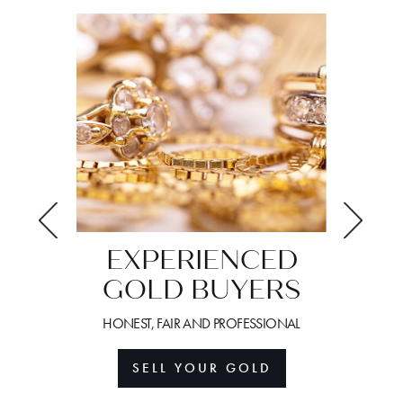
EXPERIENCED
GOLD BUYERS
S
YO
W
HONEST, FAIR AND PROFESSIONAL
URPASSED
WE GUID
SELL YOUR GOLD