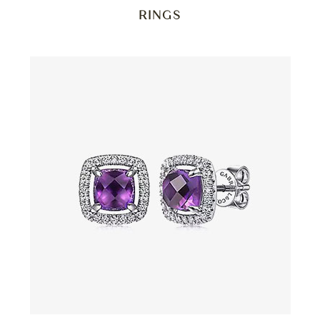
RINGS