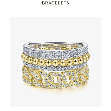
BRACELETS