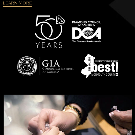
LEARN MORE