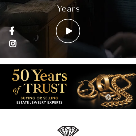
Years