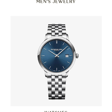
MEN’S JEWELRY