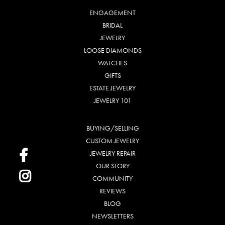
ENGAGEMENT
BRIDAL
JEWELRY
LOOSE DIAMONDS
WATCHES
GIFTS
ESTATE JEWELRY
JEWELRY 101
BUYING/SELLING
CUSTOM JEWELRY
JEWELRY REPAIR
OUR STORY
COMMUNITY
REVIEWS
BLOG
NEWSLETTERS