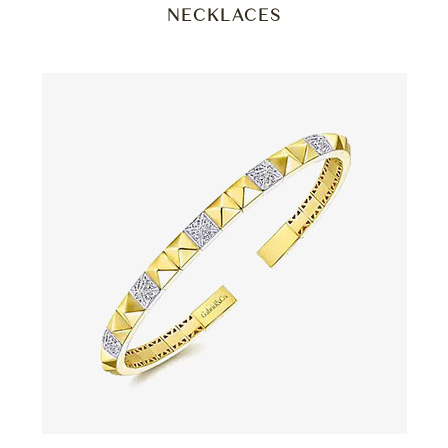
NECKLACES