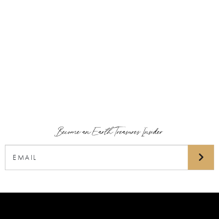
Become an Earth Treasures Insider
Email
(Required)