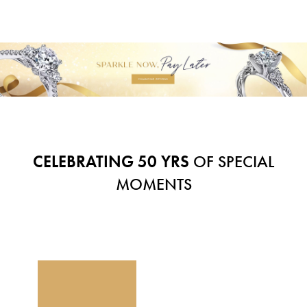
CELEBRATING 50 YRS
OF SPECIAL
MOMENTS