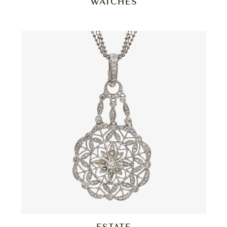
WATCHES