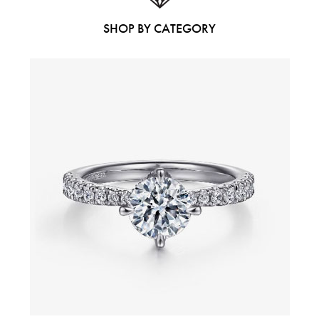
SHOP BY CATEGORY