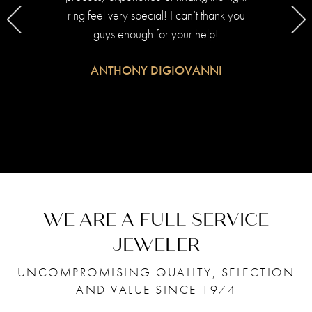
ring feel very special! I can’t thank you
on m
guys enough for your help!
u
ANTHONY DIGIOVANNI
.
as
ind me
 her
WE ARE A FULL SERVICE
f her
de in
JEWELER
UNCOMPROMISING QUALITY, SELECTION
AND VALUE SINCE 1974