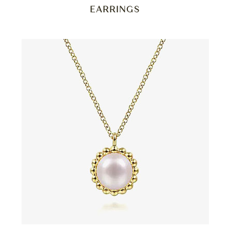
EARRINGS