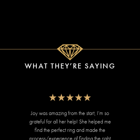
WHAT THEY’RE SAYING
Joy was amazing from the start, I’m so
We ha
grateful for all her help! She helped me
Ear
find the perfect ring and made the
r
process/experience of finding the right
diamo