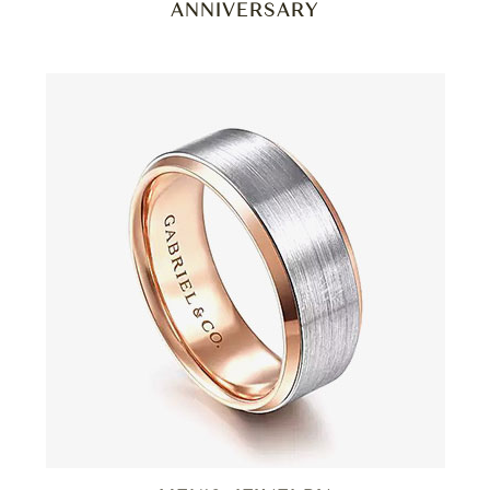
ANNIVERSARY