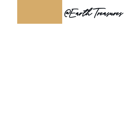
@Earth Treasures