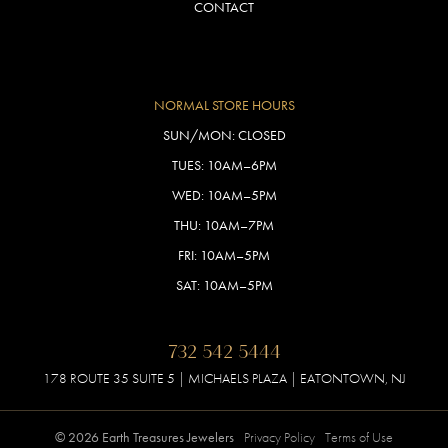
CONTACT
NORMAL STORE HOURS
SUN/MON: CLOSED
TUES: 10AM–6PM
WED: 10AM–5PM
THU: 10AM–7PM
FRI: 10AM–5PM
SAT: 10AM–5PM
732 542 5444
178 ROUTE 35 SUITE 5 | MICHAELS PLAZA | EATONTOWN, NJ
© 2026 Earth Treasures Jewelers
Privacy Policy
Terms of Use