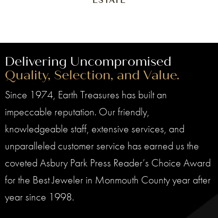
ESTATE
Delivering Uncompromised
Quality, Selection, and Value.
Since 1974, Earth Treasures has built an
impeccable reputation. Our friendly,
knowledgeable staff, extensive services, and
unparalleled customer service has earned us the
coveted Asbury Park Press Reader’s Choice Award
for the Best Jeweler in Monmouth County year after
year since 1998.