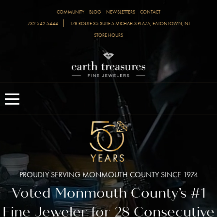
COMMUNITY
BLOG
NEWSLETTERS
CONTACT
|
732 542 5444
178 ROUTE 35 SUITE 5 MICHAELS PLAZA, EATONTOWN, NJ
STORE HOURS
PROUDLY SERVING MONMOUTH COUNTY SINCE 1974
Voted Monmouth County’s #1
Fine Jeweler for 28 Consecutive